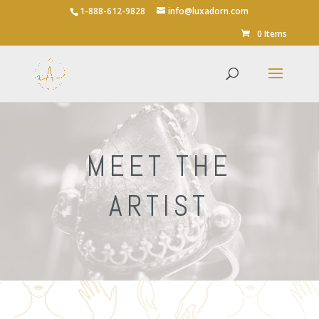
1-888-612-9828
info@luxadorn.com
0 Items
MEET THE
ARTIST