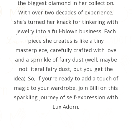
the biggest diamond in her collection.
With over two decades of experience,
she’s turned her knack for tinkering with
jewelry into a full-blown business. Each
piece she creates is like a tiny
masterpiece, carefully crafted with love
and a sprinkle of fairy dust (well, maybe
not literal fairy dust, but you get the
idea). So, if you’re ready to add a touch of
magic to your wardrobe, join Billi on this
sparkling journey of self-expression with
Lux Adorn.