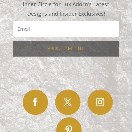
Inner Circle for Lux Adorn's Latest
Designs and Insider Exclusives!
YES, I'M IN!