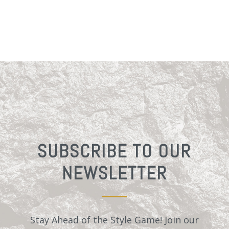
SUBSCRIBE TO OUR
NEWSLETTER
Stay Ahead of the Style Game! Join our