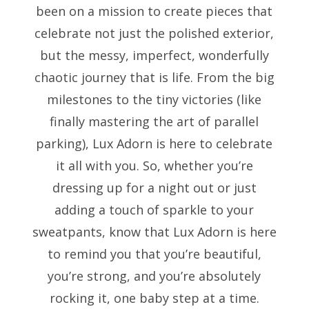
been on a mission to create pieces that
celebrate not just the polished exterior,
but the messy, imperfect, wonderfully
chaotic journey that is life. From the big
milestones to the tiny victories (like
finally mastering the art of parallel
parking), Lux Adorn is here to celebrate
it all with you. So, whether you’re
dressing up for a night out or just
adding a touch of sparkle to your
sweatpants, know that Lux Adorn is here
to remind you that you’re beautiful,
you’re strong, and you’re absolutely
rocking it, one baby step at a time.