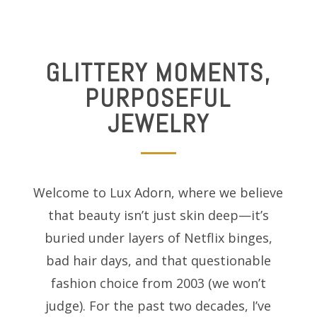
GLITTERY MOMENTS,
PURPOSEFUL
JEWELRY
Welcome to Lux Adorn, where we believe
that beauty isn’t just skin deep—it’s
buried under layers of Netflix binges,
bad hair days, and that questionable
fashion choice from 2003 (we won’t
judge). For the past two decades, I’ve