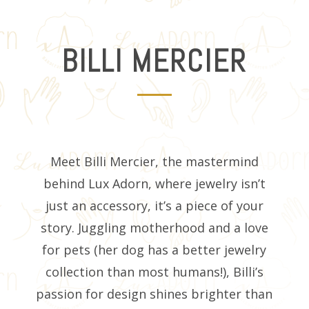
BILLI MERCIER
Meet Billi Mercier, the mastermind
behind Lux Adorn, where jewelry isn’t
just an accessory, it’s a piece of your
story. Juggling motherhood and a love
for pets (her dog has a better jewelry
collection than most humans!), Billi’s
passion for design shines brighter than