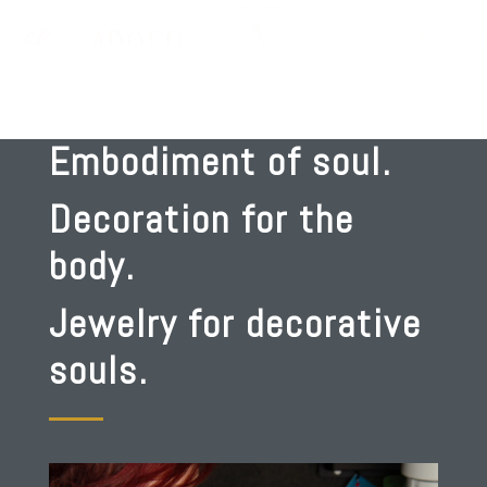
Embodiment of soul.
Decoration for the
body.
Jewelry for decorative
souls.