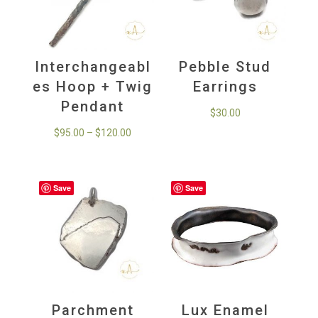
Interchangeabl
Pebble Stud
es Hoop + Twig
Earrings
Pendant
$
30.00
Price
$
95.00
–
$
120.00
range:
$95.00
through
Save
Save
$120.00
Parchment
Lux Enamel