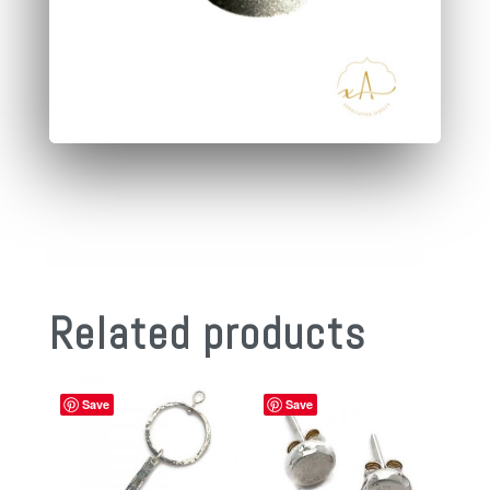
Related products
Save
Save