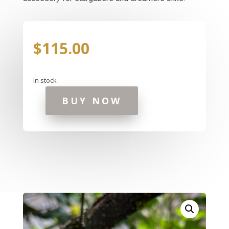
$
115.00
In stock
BUY NOW
Celestial
Sky
Ring
quantity