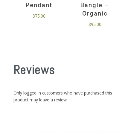
Pendant
Bangle –
Organic
$
75.00
$
95.00
Reviews
Only logged in customers who have purchased this
product may leave a review.