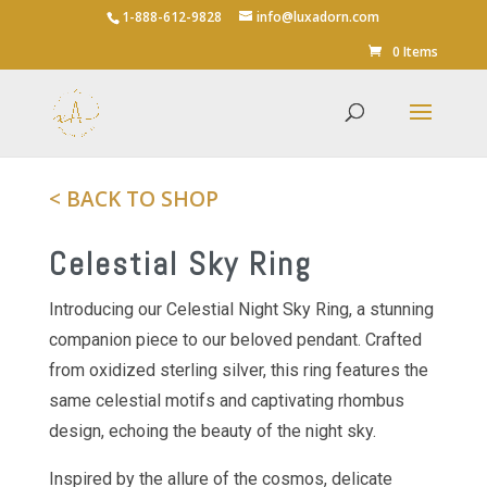
1-888-612-9828
info@luxadorn.com
Save
0 Items
< BACK TO SHOP
Celestial Sky Ring
Introducing our Celestial Night Sky Ring, a stunning
companion piece to our beloved pendant. Crafted
from oxidized sterling silver, this ring features the
same celestial motifs and captivating rhombus
design, echoing the beauty of the night sky.
Inspired by the allure of the cosmos, delicate