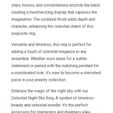
stars, moons, and constellations encircle the band,
creating a mesmerizing display that captures the
imagination. The oxidized finish adds depth and
character, enhancing the celestial charm of this
exquisite ring.
Versatile and timeless, this ring is perfect for
adding a touch of celestial elegance to any
ensemble. Whether worn alone for a subtle
statement or paired with the matching pendant for
a coordinated look, it’s sure to become a cherished
piece in your jewelry collection.
Embrace the magic of the night sky with our
Celestial Night Sky Ring. A symbol of timeless
beauty and celestial wonder, it’s the perfect
accessory for stargazers and dreamers alike.