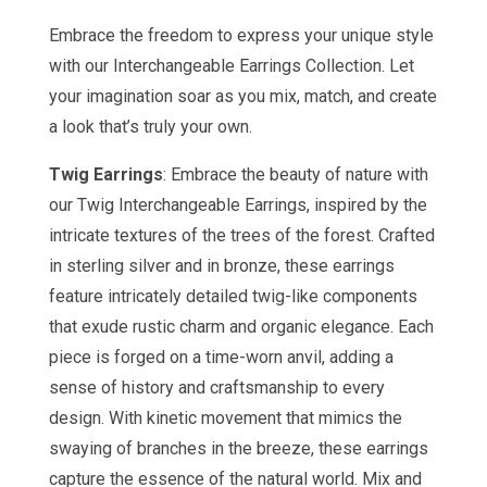
Embrace the freedom to express your unique style
with our Interchangeable Earrings Collection. Let
your imagination soar as you mix, match, and create
a look that’s truly your own.
Twig Earrings
: Embrace the beauty of nature with
our Twig Interchangeable Earrings, inspired by the
intricate textures of the trees of the forest. Crafted
in sterling silver and in bronze, these earrings
feature intricately detailed twig-like components
that exude rustic charm and organic elegance. Each
piece is forged on a time-worn anvil, adding a
sense of history and craftsmanship to every
design. With kinetic movement that mimics the
swaying of branches in the breeze, these earrings
capture the essence of the natural world. Mix and