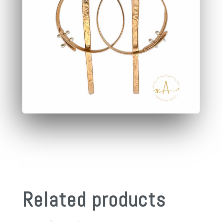
Related products