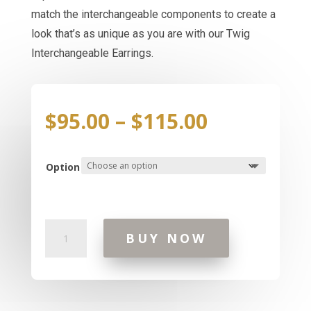
match the interchangeable components to create a
look that’s as unique as you are with our Twig
Interchangeable Earrings.
Price
$
95.00
–
$
115.00
range:
$95.00
through
Option
$115.00
Interchangeables
BUY NOW
Twig
Earrings
quantity