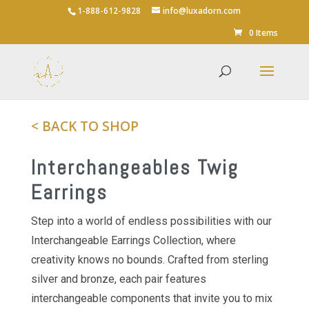
1-888-612-9828
info@luxadorn.com
Save
0 Items
< BACK TO SHOP
Interchangeables Twig
Earrings
Step into a world of endless possibilities with our
Interchangeable Earrings Collection, where
creativity knows no bounds. Crafted from sterling
silver and bronze, each pair features
interchangeable components that invite you to mix