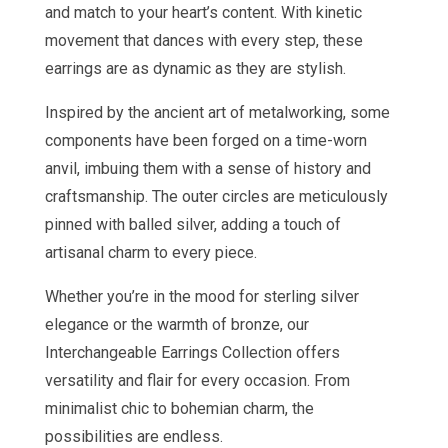
and match to your heart’s content. With kinetic
movement that dances with every step, these
earrings are as dynamic as they are stylish.
Inspired by the ancient art of metalworking, some
components have been forged on a time-worn
anvil, imbuing them with a sense of history and
craftsmanship. The outer circles are meticulously
pinned with balled silver, adding a touch of
artisanal charm to every piece.
Whether you’re in the mood for sterling silver
elegance or the warmth of bronze, our
Interchangeable Earrings Collection offers
versatility and flair for every occasion. From
minimalist chic to bohemian charm, the
possibilities are endless.