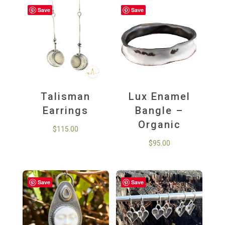
Save
Save
Talisman
Lux Enamel
Earrings
Bangle –
Organic
$
115.00
$
95.00
Save
Save