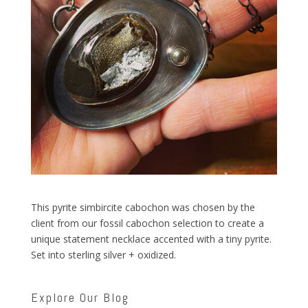
This pyrite simbircite cabochon was chosen by the
client from our fossil cabochon selection to create a
unique statement necklace accented with a tiny pyrite.
Set into sterling silver + oxidized.
Explore Our Blog