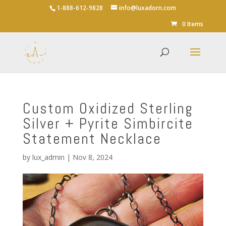
1-888-612-9828
info@luxadorn.com
0 Items
Custom Oxidized Sterling
Silver + Pyrite Simbircite
Statement Necklace
by
lux_admin
|
Nov 8, 2024