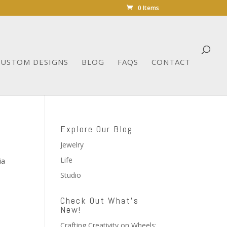
0 Items
CUSTOM DESIGNS
BLOG
FAQS
CONTACT
Explore Our Blog
Jewelry
Life
ia
Studio
Check Out What’s
New!
Crafting Creativity on Wheels: