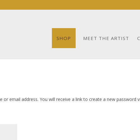
SHOP
MEET THE ARTIST
or email address. You will receive a link to create a new password v