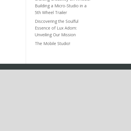
Building a Micro-Studio in a
5th Wheel Trailer
Discovering the Soulful
Essence of Lux Adorn:
Unveiling Our Mission
The Mobile Studio!