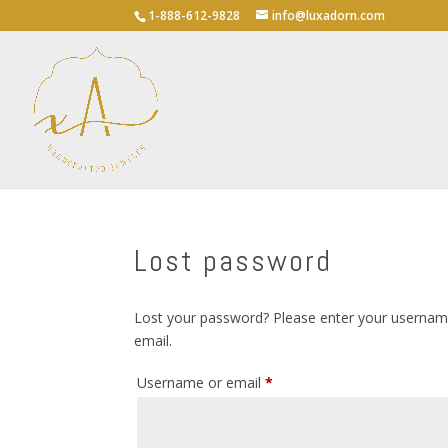
1-888-612-9828
info@luxadorn.com
Lost password
Lost your password? Please enter your username 
email.
Required
Username or email
*