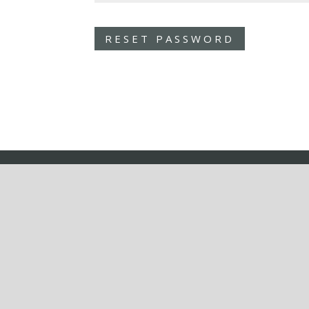
RESET PASSWORD