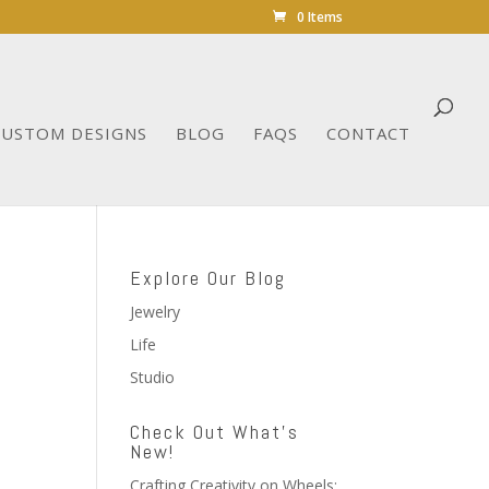
0 Items
CUSTOM DESIGNS
BLOG
FAQS
CONTACT
Explore Our Blog
Jewelry
Life
Studio
Check Out What’s
New!
Crafting Creativity on Wheels: