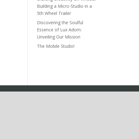
Building a Micro-Studio in a
5th Wheel Trailer
Discovering the Soulful
Essence of Lux Adorn:
Unveiling Our Mission
The Mobile Studio!