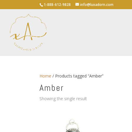
1-888-612-9828
info@luxadorn.com
Home
/ Products tagged “Amber”
Amber
Showing the single result