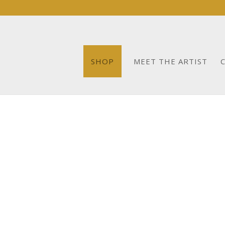
SHOP
MEET THE ARTIST