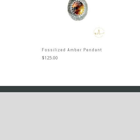
Fossilized Amber Pendant
$
125.00