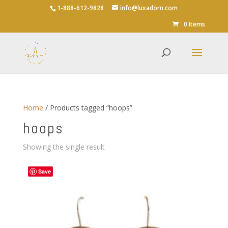
1-888-612-9828
info@luxadorn.com
0 Items
Home
/ Products tagged “hoops”
hoops
Showing the single result
Save