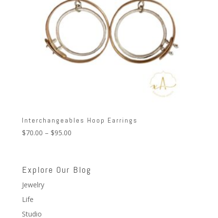
Interchangeables Hoop Earrings
Price
$
70.00
–
$
95.00
range:
$70.00
through
Explore Our Blog
$95.00
Jewelry
Life
Studio