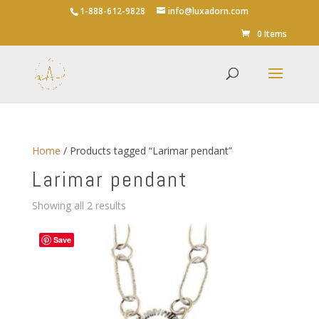
1-888-612-9828
info@luxadorn.com
0 Items
Home
/ Products tagged “Larimar pendant”
Larimar pendant
Sorted
Showing all 2 results
by
average
Save
rating