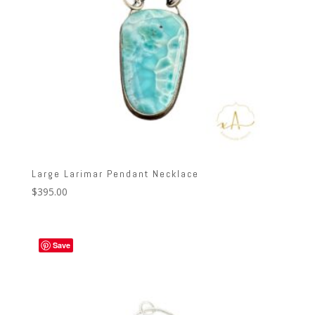
Large Larimar Pendant Necklace
$
395.00
Save