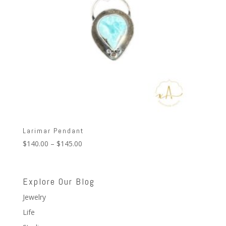
Larimar Pendant
Price
$
140.00
–
$
145.00
range:
$140.00
through
Explore Our Blog
$145.00
Jewelry
Life