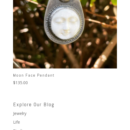
Moon Face Pendant
$
135.00
Explore Our Blog
Jewelry
Life