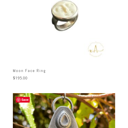
Moon Face Ring
$
195.00
Save