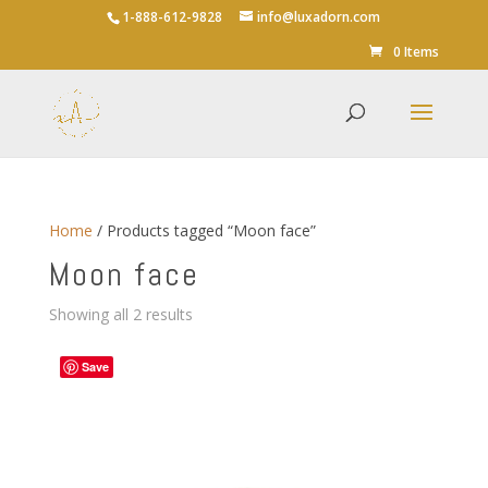
1-888-612-9828
info@luxadorn.com
0 Items
Home
/ Products tagged “Moon face”
Moon face
Sorted
Showing all 2 results
by
average
Save
rating