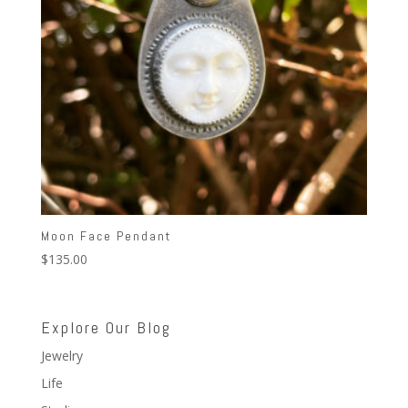
Moon Face Pendant
$
135.00
Explore Our Blog
Jewelry
Life