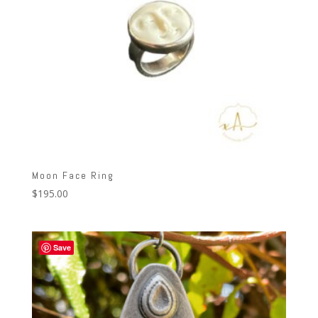
Moon Face Ring
$
195.00
Save