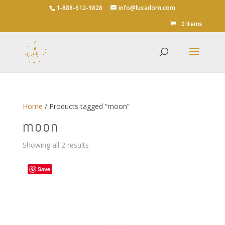
1-888-612-9828
info@luxadorn.com
0 Items
Home
/ Products tagged “moon”
moon
Sorted
Showing all 2 results
by
average
Save
rating