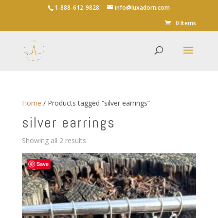
1-888-612-9828
info@luxadorn.com
0 Items
Home
/ Products tagged “silver earrings”
silver earrings
Sorted
Showing all 2 results
by
average
Save
rating