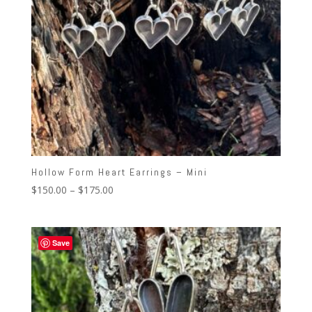
Hollow Form Heart Earrings – Mini
Price
$
150.00
–
$
175.00
range:
$150.00
through
Save
$175.00