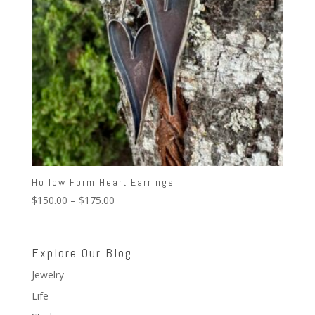
Hollow Form Heart Earrings
Price
$
150.00
–
$
175.00
range:
$150.00
through
Explore Our Blog
$175.00
Jewelry
Life