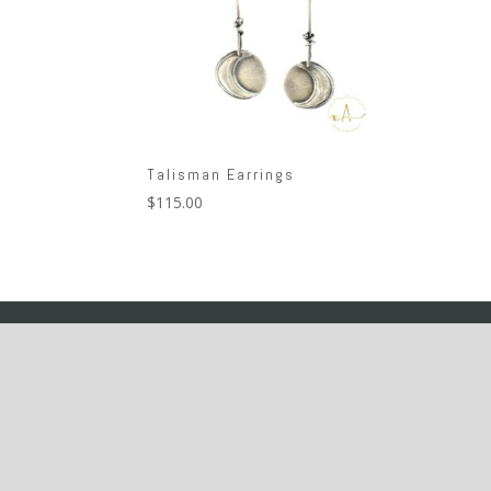
Talisman Earrings
$
115.00