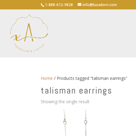
1-888-612-9828
info@luxadorn.com
Home
/ Products tagged “talisman earrings”
talisman earrings
Showing the single result