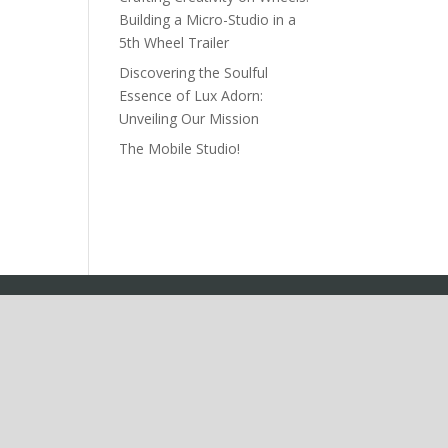
Building a Micro-Studio in a
5th Wheel Trailer
Discovering the Soulful
Essence of Lux Adorn:
Unveiling Our Mission
The Mobile Studio!