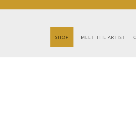
SHOP
MEET THE ARTIST