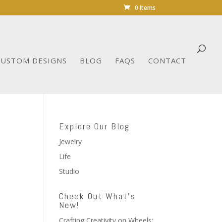
0 Items
CUSTOM DESIGNS
BLOG
FAQS
CONTACT
Explore Our Blog
Jewelry
Life
Studio
Check Out What’s
New!
Crafting Creativity on Wheels: