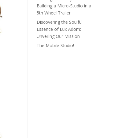
Building a Micro-Studio in a
5th Wheel Trailer
Discovering the Soulful
Essence of Lux Adorn:
Unveiling Our Mission
The Mobile Studio!