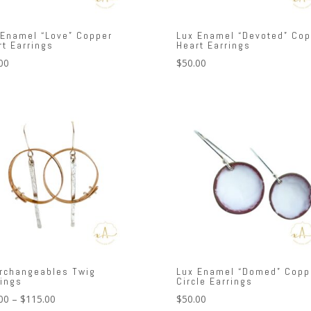
 Enamel “Love” Copper
Lux Enamel “Devoted” Cop
rt Earrings
Heart Earrings
00
$
50.00
erchangeables Twig
Lux Enamel “Domed” Copp
rings
Circle Earrings
Price
00
–
$
115.00
$
50.00