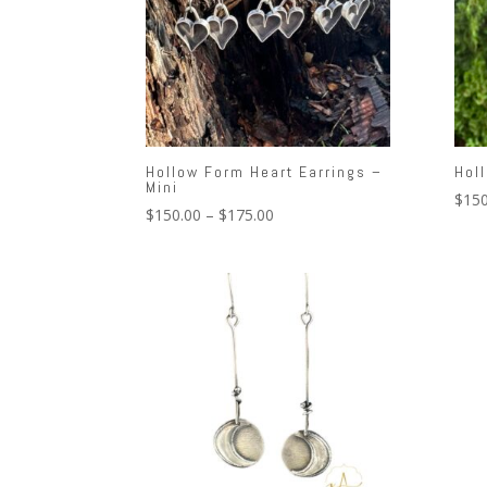
Hollow Form Heart Earrings –
Hol
Mini
$
150
Price
$
150.00
–
$
175.00
range:
$150.00
through
$175.00