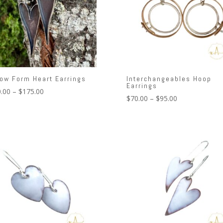
low Form Heart Earrings
Interchangeables Hoop
Earrings
Price
.00
–
$
175.00
Price
$
70.00
–
$
95.00
range:
range:
$150.00
$70.00
through
through
$175.00
$95.00