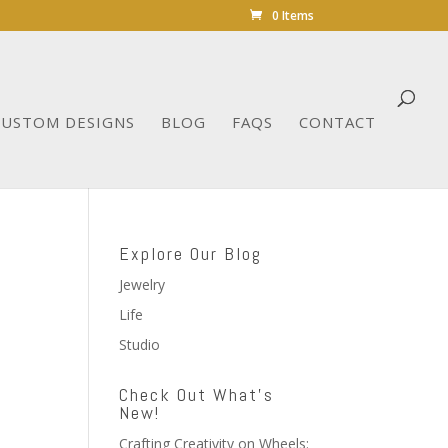
0 Items
CUSTOM DESIGNS
BLOG
FAQS
CONTACT
Explore Our Blog
Jewelry
Life
Studio
Check Out What’s
New!
Crafting Creativity on Wheels: