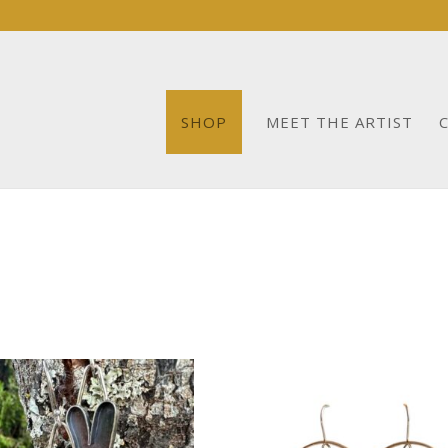
SHOP
MEET THE ARTIST