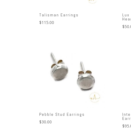
Talisman Earrings
Lux
Hea
$
115.00
$
50.
Pebble Stud Earrings
Int
Ear
$
30.00
$
95.