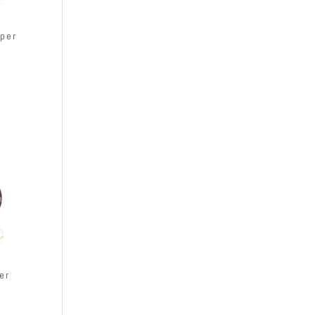
per
er