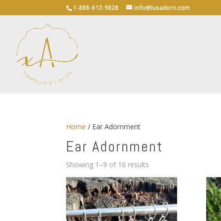
1-888-612-9828
info@luxadorn.com
Home
/ Ear Adornment
Ear Adornment
Sorted
Showing 1–9 of 10 results
by
average
rating